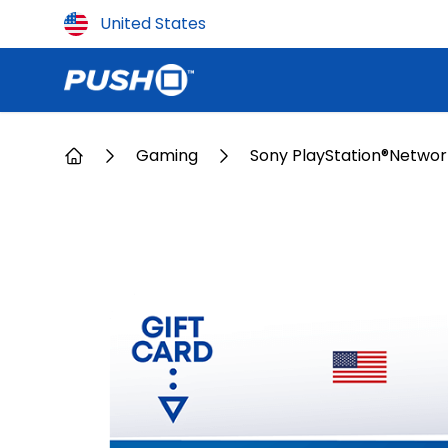
Country
United States
Gaming
Sony PlayStation®Networ
Home