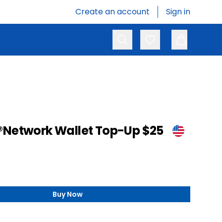
Create an account
Sign in
Search
Favorites
®Network Wallet Top-Up $25
Buy Now
,
Sony PlayStation®Network Wallet Top-Up