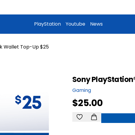
PlayStation
Youtube
News
k Wallet Top-Up $25
Sony PlayStation
Gaming
$25.00