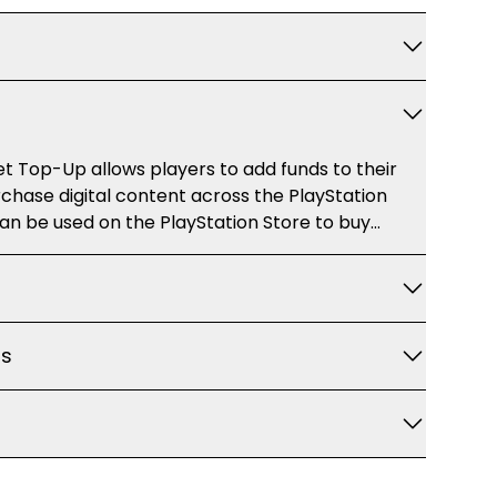
t Top-Up allows players to add funds to their
chase digital content across the PlayStation
an be used on the PlayStation Store to buy
nt (DLC), in-game items, subscriptions, and
 shop for content on PlayStation 4, PlayStation 5,
 platforms without using a credit card directly.
ns
 Top-Up for: - Purchasing full games
s -
igible digital titles -
s and other media (where available) This
is delivered instantly as a digital redemption