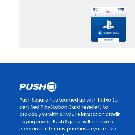
HTTPS://CDN
Footer
Push Square has teamed up with Kalixo (a
certified PlayStation Card reseller) to
provide you with all your PlayStation credit
buying needs. Push Square will receive a
commission for any purchases you make