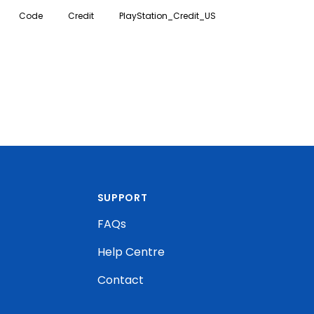
ontent on PlayStation.
Code
Credit
PlayStation_Credit_US
SUPPORT
FAQs
Help Centre
Contact