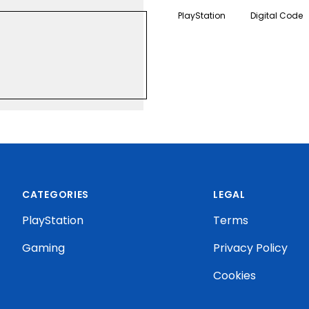
instant access to digital c
PlayStation
Digital Code
.KALIXO.IO/STATIC-IMAGES/US-US-20874.PNG
CATEGORIES
LEGAL
PlayStation
Terms
Gaming
Privacy Policy
Cookies