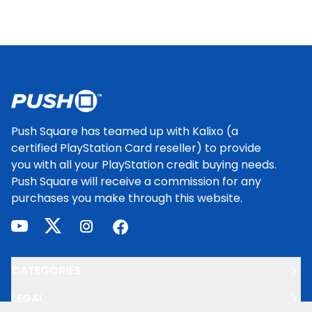
Footer
Push Square has teamed up with Kalixo (a
certified PlayStation Card reseller) to provide
you with all your PlayStation credit buying needs.
Push Square will receive a commission for any
purchases you make through this website.
youtube
twitter
instagram
facebook
CATEGORIES
LEGAL