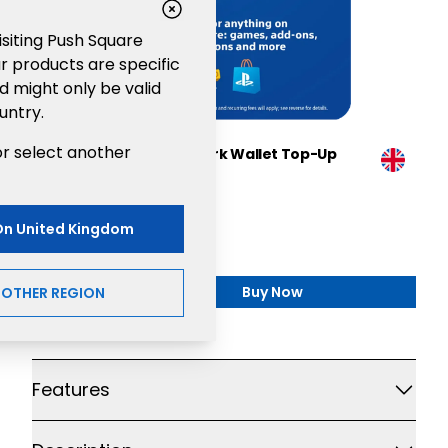
visiting Push Square
r products are specific
d might only be valid
untry.
or select another
Sony PlayStation®Network Wallet Top-Up
£100
Gaming
On
United Kingdom
£100.00
Buy Now
NOTHER REGION
,
Sony PlayStation®Netw
Additional details
Features