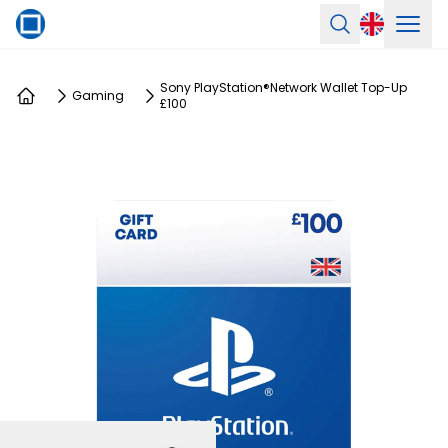
Ope
Search
Sony PlayStation®Network Wallet Top-Up
Gaming
£100
Home