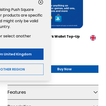
visiting Push Square
r products are specific
d might only be valid
untry.
or select another
Sony PlayStation®Network Wallet Top-Up
£150
Gaming
On
United Kingdom
£150.00
Buy Now
NOTHER REGION
,
Sony PlayStation®Netw
Additional details
Features