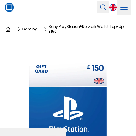
Ope
Search
Sony PlayStation®Network Wallet Top-Up
Gaming
£150
Home