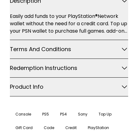
Description
Description
Easily add funds to your PlayStation®Network
wallet without the need for a credit card. Top up
your PSN wallet to purchase full games. add-on
content and more through PlayStation®Store.
accessible with your PS4. PS3 or PS Vita Some of
Terms And Conditions
the great content you'll find on
PlayStation®Store includes: Games and add-on
Redemption Instructions
content Movies Music Avatars and themes For
the latest games. movies and TV shows
Product Info
Console
PS5
PS4
Sony
Top Up
Gift Card
Code
Credit
PlayStation