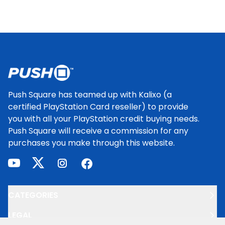
Footer
Push Square has teamed up with Kalixo (a
certified PlayStation Card reseller) to provide
you with all your PlayStation credit buying needs.
Push Square will receive a commission for any
purchases you make through this website.
youtube
twitter
instagram
facebook
CATEGORIES
LEGAL