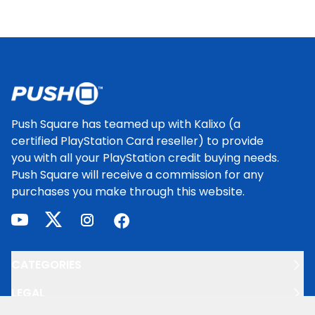
Footer
Push Square has teamed up with Kalixo (a
certified PlayStation Card reseller) to provide
you with all your PlayStation credit buying needs.
Push Square will receive a commission for any
purchases you make through this website.
youtube
twitter
instagram
facebook
CATEGORIES
LEGAL