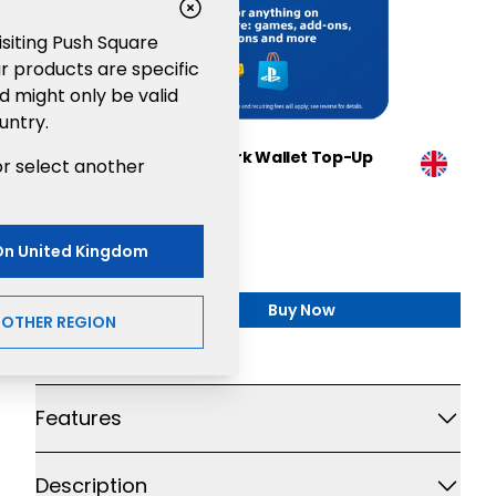
visiting Push Square
r products are specific
d might only be valid
untry.
Sony PlayStation®Network Wallet Top-Up
or select another
£70
Gaming
£70.00
On
United Kingdom
Buy Now
,
Sony PlayStation®Netw
NOTHER REGION
Additional details
Features
Description