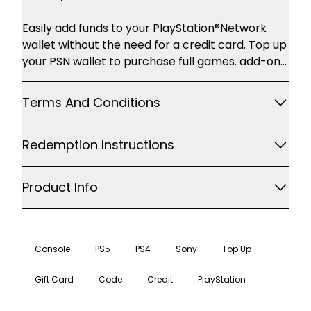
Description
Easily add funds to your PlayStation®Network
wallet without the need for a credit card. Top up
your PSN wallet to purchase full games. add-on
content and more through PlayStation®Store.
accessible with your PS4. PS3 or PS Vita Some of
Terms And Conditions
the great content you'll find on
PlayStation®Store includes: Games and add-on
Redemption Instructions
content Movies Music Avatars and themes For
the latest games. movies and TV shows
Product Info
Console
PS5
PS4
Sony
Top Up
Gift Card
Code
Credit
PlayStation