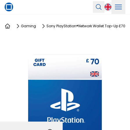
Ope
Search
Gaming
Sony PlayStation®Network Wallet Top-Up £70
Home